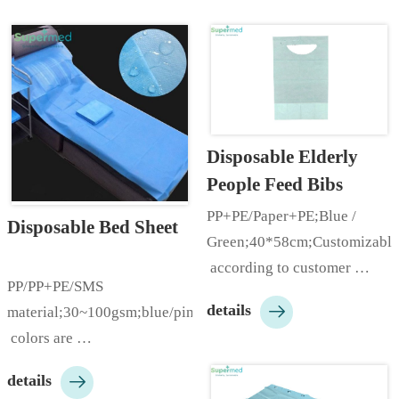
Disposable Elderly 
People Feed Bibs
PP+PE/Paper+PE;Blue / 
Disposable Bed Sheet
Green;40*58cm;Customizable
 according to customer 
PP/PP+PE/SMS 
needs;…

details
material;30~100gsm;blue/pink/white;many
 colors are 
available;With/Without 

details
hole;Round/Cross 