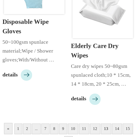
Disposable Wipe 
Gloves
50~100gsm spunlace 
Elderly Care Dry 
material;Wipe / Shower 
Wipes
gloves;With/Without 
Care dry wipes 50~80gsm 
soap;50pieces/bag,1000 

details
spunlaced cloth;10 * 15cm, 
pieces/carton;Customizable 
14 * 18cm, 20 * 25cm, 
according to customer needs;
30*30cm;50/60/80/100 
…

details
pieces/bag;Both dry and wet 
use;Customizable according 
to customer needs;…
«
1
2
...
7
8
9
10
11
12
13
14
15