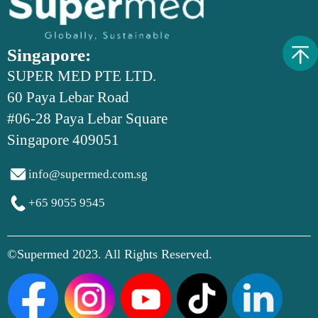
Singapore:
SUPER MED PTE LTD.
60 Paya Lebar Road
#06-28 Paya Lebar Square
Singapore 409051

info@supermed.com.sg

+65 9055 9545
©Supermed 2023. All Rights Reserved.