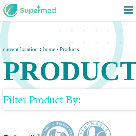
current location：
home
Products
PRODUCT
Filter Product By: