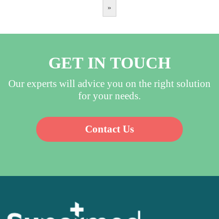
»
GET IN TOUCH
Our experts will advice you on the right solution
for your needs.
Contact Us