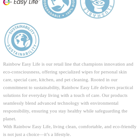
Rainbow Easy Life is our retail line that champions innovation and
eco-consciousness, offering specialized wipes for personal skin
care, special care, kitchen, and pet cleaning. Rooted in our
commitment to sustainability, Rainbow Easy Life delivers practical
solutions for everyday living with a touch of care. Our products
seamlessly blend advanced technology with environmental
responsibility, ensuring you stay healthy while safeguarding the
planet.
With Rainbow Easy Life, living clean, comfortable, and eco-friendly
is not just a choice—it’s a lifestyle.