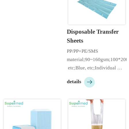
hole;With/Without 
elastic;Size：80*180cm, 
80*210cm, etc;Individual 
Folding/Roll;Customizable 
Disposable Transfer 
according to customer needs;
Sheets
…
PP/PP+PE/SMS 
material;90~160gsm;100*20
 etc;Blue, etc;Individual 
pack;Customizable 

details
according to customer 
needs…