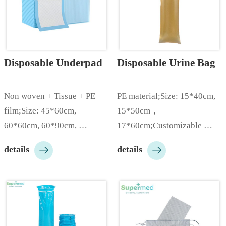
Disposable Underpad
Disposable Urine Bag
Non woven + Tissue + PE 
PE material;Size: 15*40cm, 
film;Size: 45*60cm,  
15*50cm，
60*60cm, 60*90cm, 
17*60cm;Customizable 
90*120cm, etc;Multiple 
according to customer needs;


details
details
material grams can be 
…
selected from 30g to 
130gsm;Various colors of PE 
film are available like 
white/blue/green/pink etc;10 