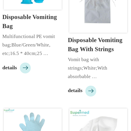
pieces/bag, 100 
pieces/carton;Customizable 
Disposable Vomiting 
ac…
Bag
Multifunctional PE vomit 
Disposable Vomiting 
bag;Blue/Green/White, 
Bag With Strings
etc;16.5 * 40cm;25 
Vomit bag with 
pieces/bag;Customizable 

details
strings;White;With 
according to customer needs;
absorbable 
…
pads;25cm*25cm;Packed in 

details
bags/boxes;…